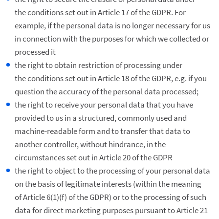
the conditions set out in Article 17 of the GDPR. For
example, if the personal data is no longer necessary for us
in connection with the purposes for which we collected or
processed it
the right to obtain restriction of processing under
the conditions set out in Article 18 of the GDPR, e.g. if you
question the accuracy of the personal data processed;
the right to receive your personal data that you have
provided to us in a structured, commonly used and
machine-readable form and to transfer that data to
another controller, without hindrance, in the
circumstances set out in Article 20 of the GDPR
the right to object to the processing of your personal data
on the basis of legitimate interests (within the meaning
of Article 6(1)(f) of the GDPR) or to the processing of such
data for direct marketing purposes pursuant to Article 21