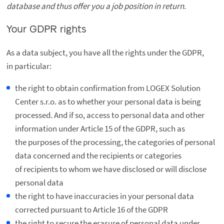
database and thus offer you a job position in return.
Your GDPR rights
As a data subject, you have all the rights under the GDPR,
in particular:
the right to obtain confirmation from LOGEX Solution
Center s.r.o. as to whether your personal data is being
processed. And if so, access to personal data and other
information under Article 15 of the GDPR, such as
the purposes of the processing, the categories of personal
data concerned and the recipients or categories
of recipients to whom we have disclosed or will disclose
personal data
the right to have inaccuracies in your personal data
corrected pursuant to Article 16 of the GDPR
the right to secure the erasure of personal data under