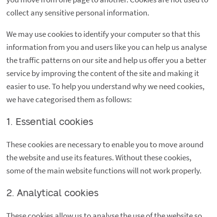
collect any sensitive personal information.
We may use cookies to identify your computer so that this
information from you and users like you can help us analyse
the traffic patterns on our site and help us offer you a better
service by improving the content of the site and making it
easier to use. To help you understand why we need cookies,
we have categorised them as follows:
1. Essential cookies
These cookies are necessary to enable you to move around
the website and use its features. Without these cookies,
some of the main website functions will not work properly.
2. Analytical cookies
These cookies allow us to analyse the use of the website so