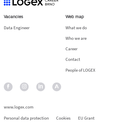
Vacancies
Web map
Data Engineer
What we do
Who we are
Career
Contact
People of LOGEX
www.logex.com
Personal data protection
Cookies
EU Grant