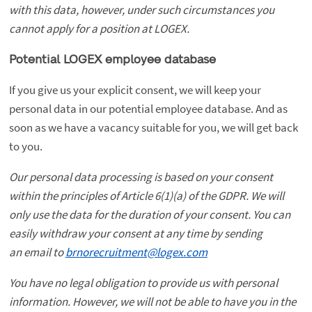
with this data, however, under such circumstances you
cannot apply for a position at LOGEX.
Potential LOGEX employee database
If you give us your explicit consent, we will keep your
personal data in our potential employee database. And as
soon as we have a vacancy suitable for you, we will get back
to you.
Our personal data processing is based on your consent
within the principles of Article 6(1)(a) of the GDPR. We will
only use the data for the duration of your consent. You can
easily withdraw your consent at any time by sending
an email to
brnorecruitment@logex.com
You have no legal obligation to provide us with personal
information. However, we will not be able to have you in the