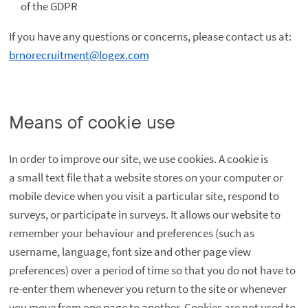
of the GDPR
If you have any questions or concerns, please contact us at:
brnorecruitment@logex.com
Means of cookie use
In order to improve our site, we use cookies. A cookie is
a small text file that a website stores on your computer or
mobile device when you visit a particular site, respond to
surveys, or participate in surveys. It allows our website to
remember your behaviour and preferences (such as
username, language, font size and other page view
preferences) over a period of time so that you do not have to
re-enter them whenever you return to the site or whenever
you move from one page to another. Cookies are not used to