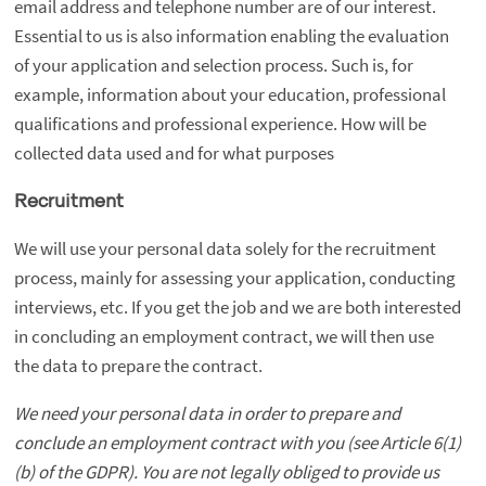
email address and telephone number are of our interest.
Essential to us is also information enabling the evaluation
of your application and selection process. Such is, for
example, information about your education, professional
qualifications and professional experience. How will be
collected data used and for what purposes
Recruitment
We will use your personal data solely for the recruitment
process, mainly for assessing your application, conducting
interviews, etc. If you get the job and we are both interested
in concluding an employment contract, we will then use
the data to prepare the contract.
We need your personal data in order to prepare and
conclude an employment contract with you (see Article 6(1)
(b) of the GDPR). You are not legally obliged to provide us