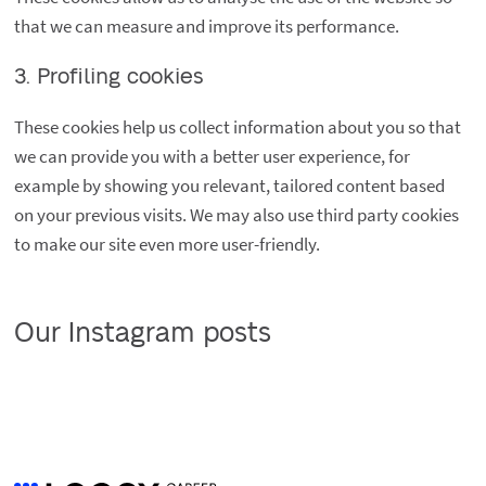
that we can measure and improve its performance.
3. Profiling cookies
These cookies help us collect information about you so that
we can provide you with a better user experience, for
example by showing you relevant, tailored content based
on your previous visits. We may also use third party cookies
to make our site even more user-friendly.
Our Instagram posts