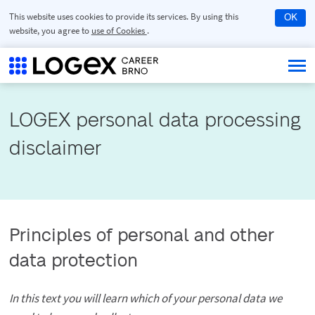
This website uses cookies to provide its services. By using this
OK
website, you agree to
use of Cookies
.
LOGEX personal data processing 
disclaimer
Principles of personal and other
data protection
In this text you will learn which of your personal data we