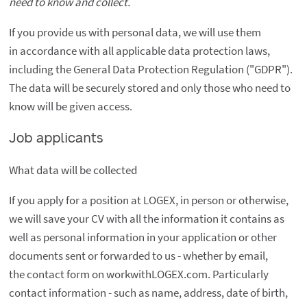
need to know and collect.
If you provide us with personal data, we will use them
in accordance with all applicable data protection laws,
including the General Data Protection Regulation ("GDPR").
The data will be securely stored and only those who need to
know will be given access.
Job applicants
What data will be collected
If you apply for a position at LOGEX, in person or otherwise,
we will save your CV with all the information it contains as
well as personal information in your application or other
documents sent or forwarded to us - whether by email,
the contact form on workwithLOGEX.com. Particularly
contact information - such as name, address, date of birth,