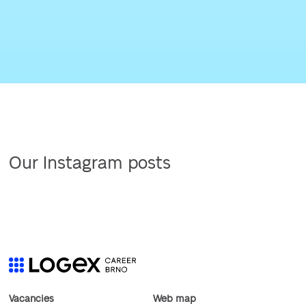
Our Instagram posts
Vacancies
Web map