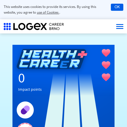
This website uses cookies to provide its services. By using this
OK
website, you agree to
use of Cookies
.
0
Impact points