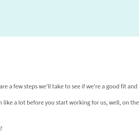
e a few steps we'll take to see if we're a good fit and if
like a lot before you start working for us, well, on the
?