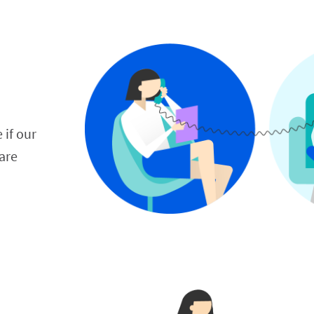
 if our 
re 