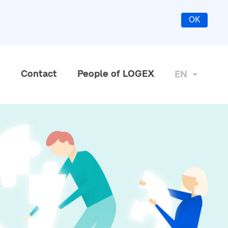
OK
s
Contact
People of LOGEX
EN