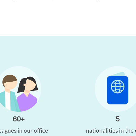
60+
5
eagues in our office
nationalities in the 