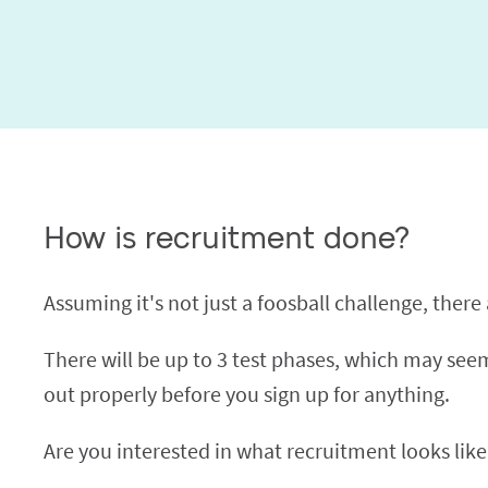
How is recruitment done?
Assuming it's not just a foosball challenge, there ar
There will be up to 3 test phases, which may seem 
out properly before you sign up for anything.
Are you interested in what recruitment looks like