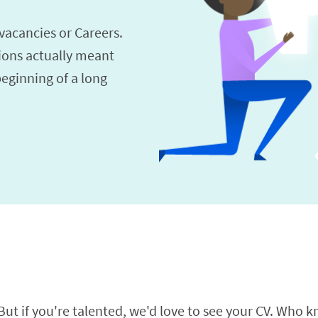
vacancies or Careers.
ions actually meant
beginning of a long
t if you're talented, we'd love to see your CV. Who kn