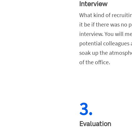
Interview
What kind of recruiti
it be if there was no p
interview. You will me
potential colleagues 
soak up the atmosphe
of the office.
3.
Evaluation