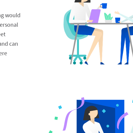
ng would 
ersonal 
et 
and can 
re 