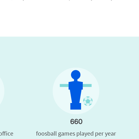
660
office
foosball games played per year