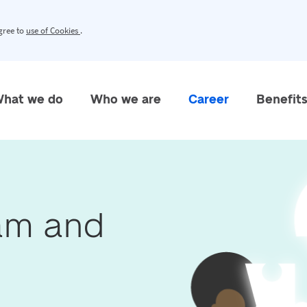
agree to
use of Cookies
.
hat we do
Who we are
Career
Benefit
eam and