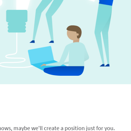
ows, maybe we'll create a position just for you.