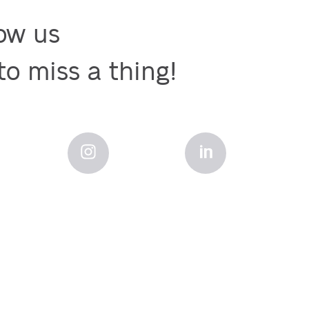
ow us

to miss a thing!