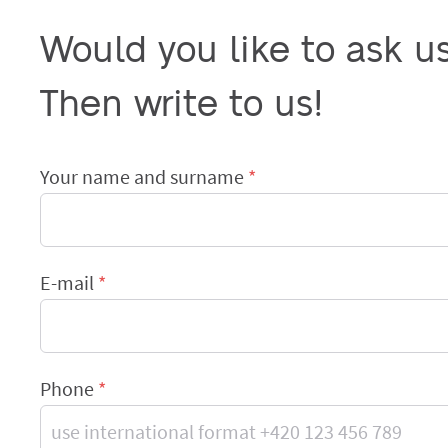
Would you like to ask u
Then write to us!
Your name and surname
E-mail
Phone