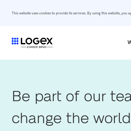
This website uses cookies to provide its services. By using this website, you 
W
Be part of our t
change the world