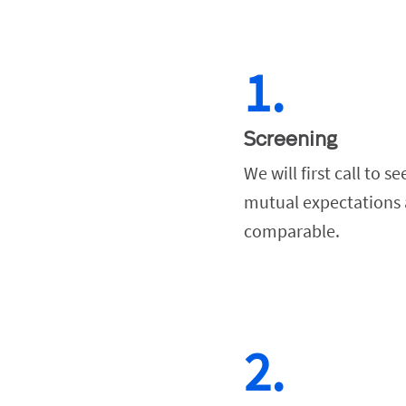
1.
Screening
We will first call to see
mutual expectations a
comparable.
2.