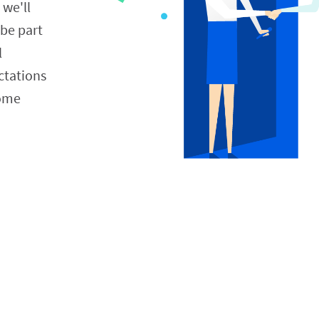
 we'll 
be part 
 
tations 
ome 