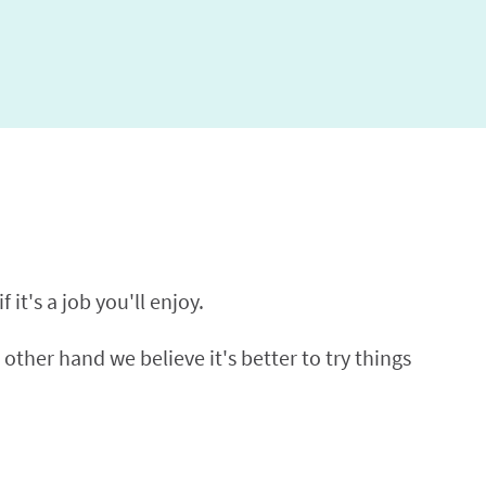
 it's a job you'll enjoy.
 other hand we believe it's better to try things