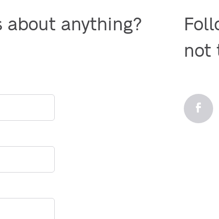
s about anything?

Foll
not 