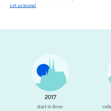
Let us know!
2017
start in Brno 
coll