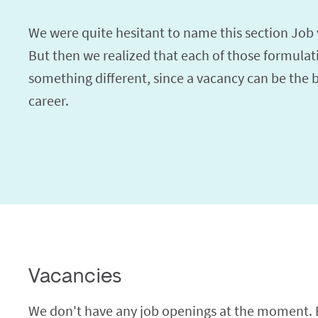
We were quite hesitant to name this section Job 
But then we realized that each of those formulat
something different, since a vacancy can be the 
career.
Vacancies
We don't have any job openings at the moment. Bu