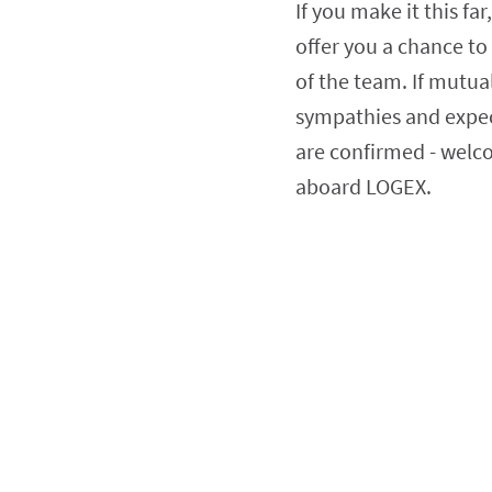
If you make it this far,
offer you a chance to 
of the team. If mutual
sympathies and expec
are confirmed - welc
aboard LOGEX.