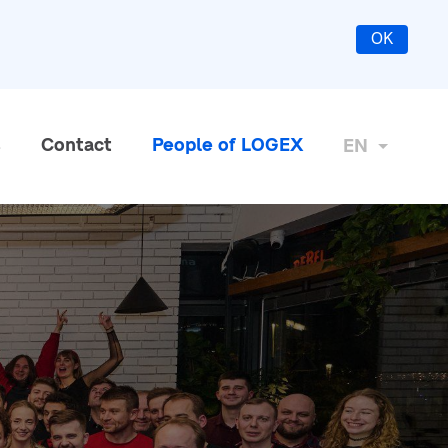
OK
s
Contact
People of LOGEX
EN