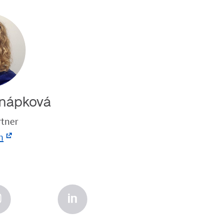
nápková
rtner
n