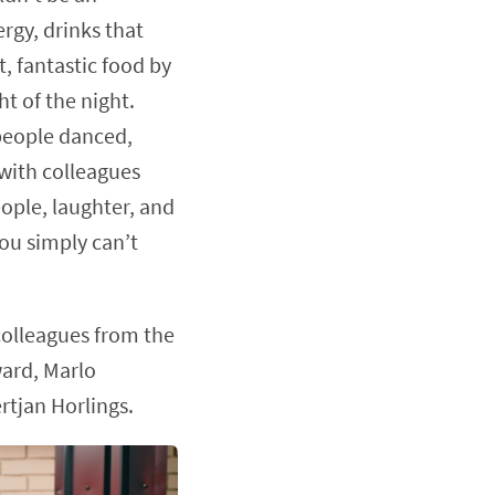
rgy, drinks that
, fantastic food by
t of the night.
people danced,
with colleagues
eople, laughter, and
u simply can’t
colleagues from the
ard, Marlo
tjan Horlings.