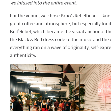
we infused into the entire event.
For the venue, we chose Brno’s Rebelbean — kno
great coffee and atmosphere, but especially for i
Buď Rebel, which became the visual anchor of t
the Black & Red dress code to the music and the o
everything ran on a wave of originality, self‑expr
authenticity.