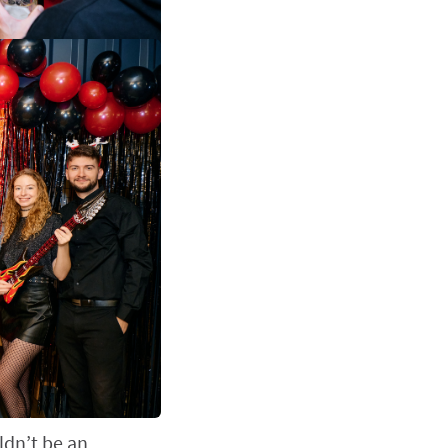
ldn’t be an