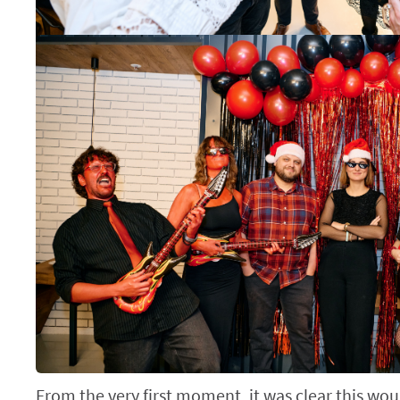
From the very first moment, it was clear this wou