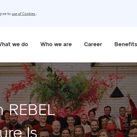
agree to
use of Cookies
.
hat we do
Who we are
Career
Benefit
in REBEL
re Is