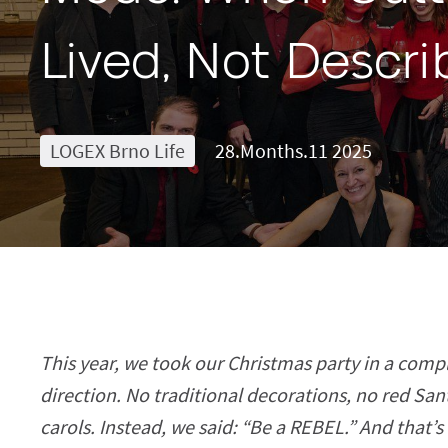
Lived, Not Descr
LOGEX Brno Life
28.Months.11 2025
This year, we took our Christmas party in a compl
direction. No traditional decorations, no red San
carols. Instead, we said: “Be a REBEL.” And that’s 