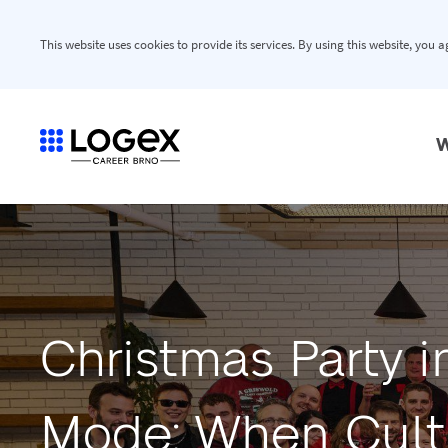
This website uses cookies to provide its services. By using this website, you 
W
Christmas Party 
Mode: When Cultu