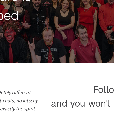
ibed
Follo
etely different
ta hats, no kitschy
and you won't 
exactly the spirit