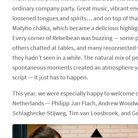
ordinary company party. Great music, vibrant ene
loosened tongues and spirits… and on top of that
Matyho chálka, which became a delicious highligh
Every corner of Rebelbean was buzzing — some 
others chatted at tables, and many reconnected 
they hadn’t seen in a while. The natural mix of p
spontaneous moments created an atmosphere yo
script — it just has to happen.
This year, we were especially happy to welcome 
Netherlands — Philipp Jan Flach, Andrew Woodw
Schlaghecke-Stijweg, Tim van Loosbroek, and Ger