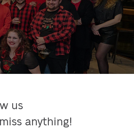
w us

miss anything!