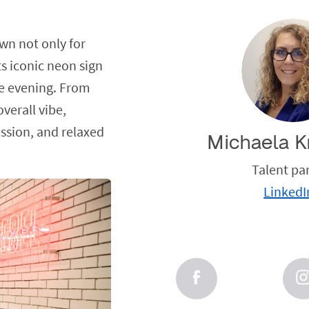
wn not only for
ts iconic neon sign
he evening. From
verall vibe,
ession, and relaxed
Michaela K
Talent pa
LinkedI