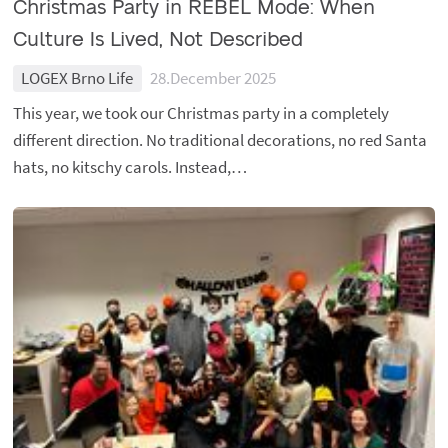
Christmas Party in REBEL Mode: When
Culture Is Lived, Not Described
LOGEX Brno Life
28.December 2025
This year, we took our Christmas party in a completely
different direction. No traditional decorations, no red Santa
hats, no kitschy carols. Instead,…