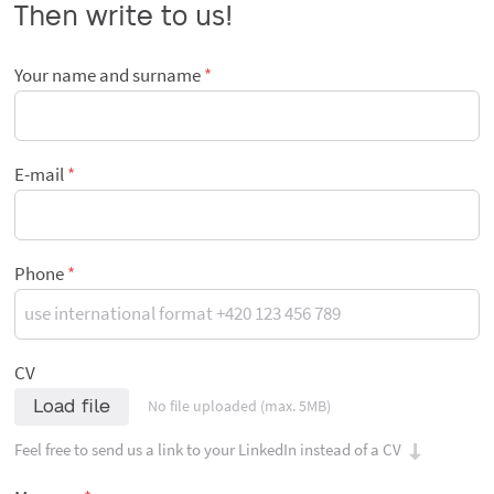
Then write to us!
Your name and surname
E-mail
Phone
CV
Load file
No file uploaded (max. 5MB)
Feel free to send us a link to your LinkedIn instead of a CV