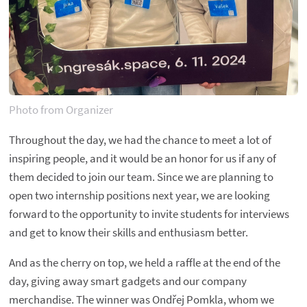
Photo from Organizer
Throughout the day, we had the chance to meet a lot of
inspiring people, and it would be an honor for us if any of
them decided to join our team. Since we are planning to
open two internship positions next year, we are looking
forward to the opportunity to invite students for interviews
and get to know their skills and enthusiasm better.
And as the cherry on top, we held a raffle at the end of the
day, giving away smart gadgets and our company
merchandise. The winner was Ondřej Pomkla, whom we