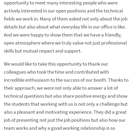
opportunity to meet many interesting people who were
actively interested in our open positions and the technical
fields we work in. Many of them asked not only about the job
details but also about what everyday life in our office is like.
And we were happy to show them that we have a friendly,
open atmosphere where we truly value not just professional
skills but mutual respect and support.
We would like to take this opportunity to thank our
colleagues who took the time and contributed with
incredible enthusiasm to the success of our booth. Thanks to
their approach, we were not only able to answer a lot of
technical questions but also share positive energy and show
the students that working with us is not only a challenge but
also a pleasant and motivating experience. They did a great
job of presenting not just the job positions but also how our
team works and why a good working relationship is so