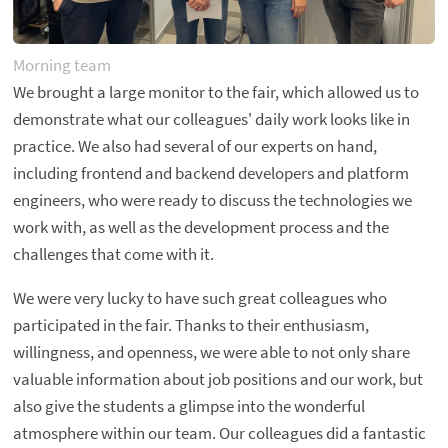
Morning team
We brought a large monitor to the fair, which allowed us to
demonstrate what our colleagues' daily work looks like in
practice. We also had several of our experts on hand,
including frontend and backend developers and platform
engineers, who were ready to discuss the technologies we
work with, as well as the development process and the
challenges that come with it.
We were very lucky to have such great colleagues who
participated in the fair. Thanks to their enthusiasm,
willingness, and openness, we were able to not only share
valuable information about job positions and our work, but
also give the students a glimpse into the wonderful
atmosphere within our team. Our colleagues did a fantastic