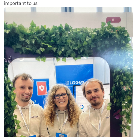
important to us.