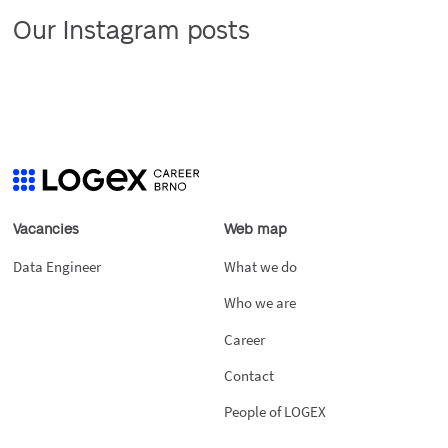
Our Instagram posts
Vacancies
Web map
Data Engineer
What we do
Who we are
Career
Contact
People of LOGEX