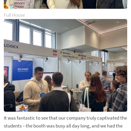
Full House
It was fantastic to see that our company truly captivated the
students – the booth was busy all day long, and we had the