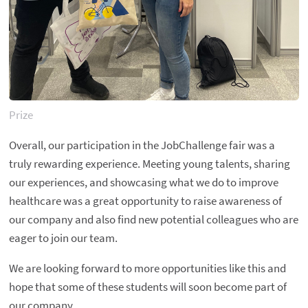
Prize
Overall, our participation in the JobChallenge fair was a
truly rewarding experience. Meeting young talents, sharing
our experiences, and showcasing what we do to improve
healthcare was a great opportunity to raise awareness of
our company and also find new potential colleagues who are
eager to join our team.
We are looking forward to more opportunities like this and
hope that some of these students will soon become part of
our company.