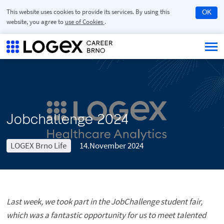
This website uses cookies to provide its services. By using this
OK
website, you agree to
use of Cookies
.
Jobchallenge 2024
LOGEX Brno Life
14.November 2024
Last week, we took part in the JobChallenge student fair,
which was a fantastic opportunity for us to meet talented