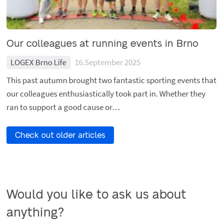
Our colleagues at running events in Brno
LOGEX Brno Life
16.September 2025
This past autumn brought two fantastic sporting events that
our colleagues enthusiastically took part in. Whether they
ran to support a good cause or…
Check out older articles
Would you like to ask us about 
anything?
