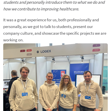
students and personally introduce them to what we do and
how we contribute to improving healthcare.
It was a great experience for us, both professionally and
personally, as we got to talk to students, present our
company culture, and showcase the specific projects we are
working on.