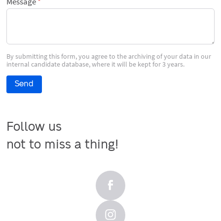
Message
By submitting this form, you agree to the archiving of your data in our
internal candidate database, where it will be kept for 3 years.
Send
Follow us

not to miss a thing!