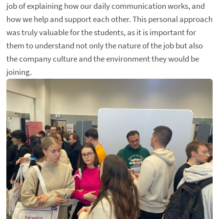
job of explaining how our daily communication works, and
how we help and support each other. This personal approach
was truly valuable for the students, as it is important for
them to understand not only the nature of the job but also
the company culture and the environment they would be
joining.