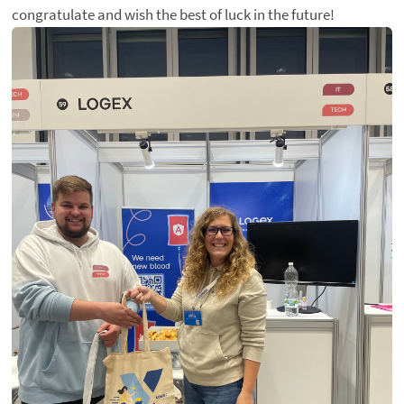
congratulate and wish the best of luck in the future!