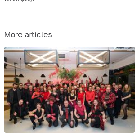
More articles