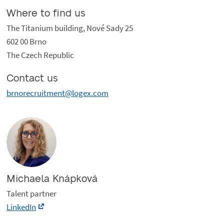
Where to find us
The Titanium building, Nové Sady 25
602 00 Brno
The Czech Republic
Contact us
brnorecruitment@logex.com
Michaela Knápková
Talent partner
LinkedIn