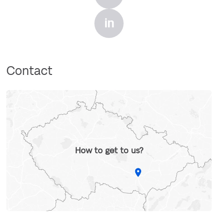
Contact
How to get to us?