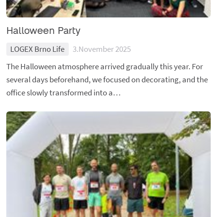
Halloween Party
LOGEX Brno Life
3.November 2025
The Halloween atmosphere arrived gradually this year. For
several days beforehand, we focused on decorating, and the
office slowly transformed into a…