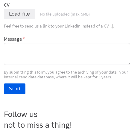
CV
Load file
No file uploaded (max. 5MB)
Feel free to send us a link to your LinkedIn instead of a CV
Message
By submitting this form, you agree to the archiving of your data in our
internal candidate database, where it will be kept for 3 years.
Send
Follow us

not to miss a thing!