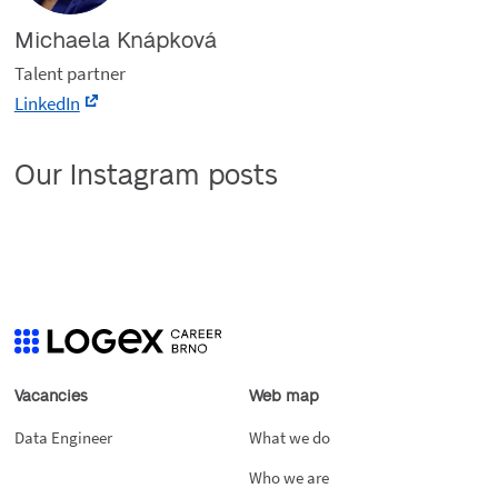
Michaela Knápková
Talent partner
LinkedIn
Our Instagram posts
Vacancies
Web map
Data Engineer
What we do
Who we are