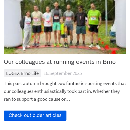
Our colleagues at running events in Brno
LOGEX Brno Life
16.September 2025
This past autumn brought two fantastic sporting events that
our colleagues enthusiastically took part in. Whether they
ran to support a good cause or…
Check out older articles