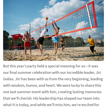
But this year’s party held a special meaning for us—it was
our final summer celebration with our incredible leader, Jiri
Golias. Jiri has been with us from the very beginning, leading
with wisdom, humor, and heart. We were lucky to share this
one last summer event with him, creating lasting memories
that we’ll cherish. His leadership has shaped our team into
what it is today, and while we’ll miss him, we’re excited for