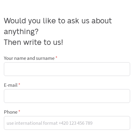
Would you like to ask us about 
anything?

Then write to us!
Your name and surname
E-mail
Phone