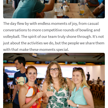
The day flew by with endless moments of joy, from casual
conversations to more competitive rounds of bowling and
volleyball. The spirit of our team truly shone through. It’s not
just about the activities we do, but the people we share them
with that make these moments special.