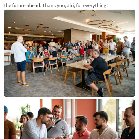
the future ahead. Thank you, Jiri, for everything!