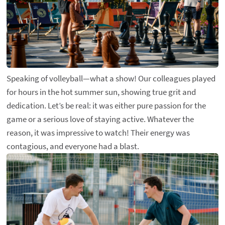
Speaking of volleyball—what a show! Our colleagues played
for hours in the hot summer sun, showing true grit and
dedication. Let’s be real: it was either pure passion for the
game or a serious love of staying active. Whatever the
reason, it was impressive to watch! Their energy was
contagious, and everyone had a blast.