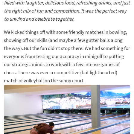
filled with laughter, delicious food, refreshing drinks, and just
the right mix of fun and competition. It was the perfect way
to unwind and celebrate together.
We kicked things off with some friendly matches in bowling,
showing off our skills (and maybe a few gutter balls along
the way). But the fun didn’t stop there! We had something for
everyone: from testing our accuracy in minigolf to putting
our strategic minds to work with a few intense games of
chess. There was even a competitive (but lighthearted)
match of volleyball on the sunny court.