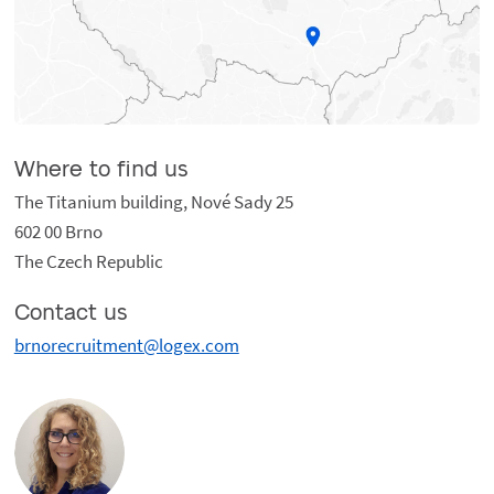
Where to find us
The Titanium building, Nové Sady 25
602 00 Brno
The Czech Republic
Contact us
brnorecruitment@logex.com