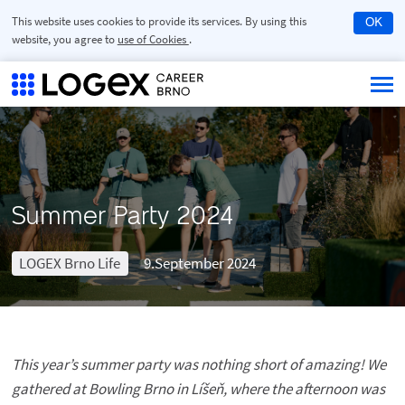
This website uses cookies to provide its services. By using this
OK
website, you agree to
use of Cookies
.
Summer Party 2024
LOGEX Brno Life
9.September 2024
This year’s summer party was nothing short of amazing! We
gathered at Bowling Brno in Líšeň, where the afternoon was