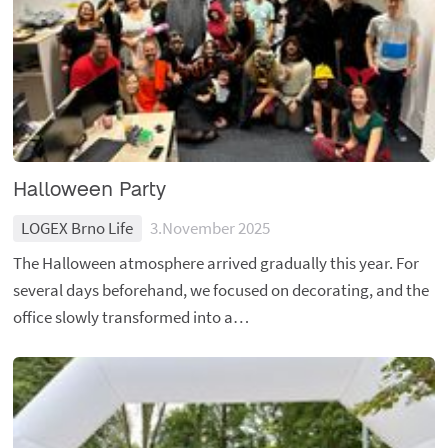
Halloween Party
LOGEX Brno Life
3.November 2025
The Halloween atmosphere arrived gradually this year. For
several days beforehand, we focused on decorating, and the
office slowly transformed into a…