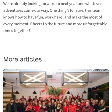
We’re already looking forward to next year and whatever
adventures come our way. One thing’s for sure: this team
knows how to have fun, work hard, and make the most of
every moment. Cheers to the future and more unforgettable
times together!
More articles