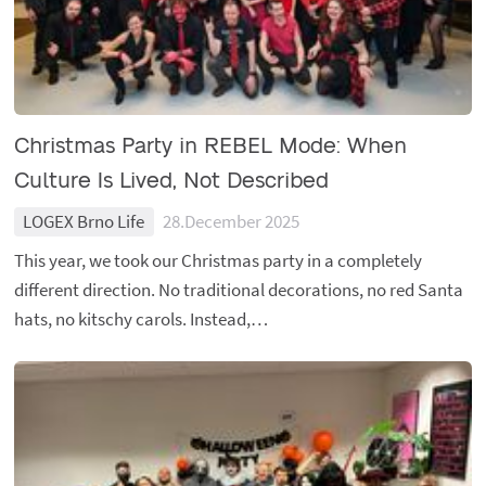
Christmas Party in REBEL Mode: When
Culture Is Lived, Not Described
LOGEX Brno Life
28.December 2025
This year, we took our Christmas party in a completely
different direction. No traditional decorations, no red Santa
hats, no kitschy carols. Instead,…