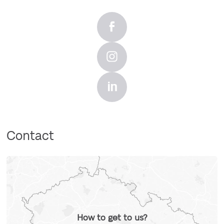
Contact
How to get to us?