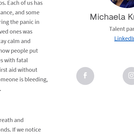
s. Each of us has
ulance, and some
Michaela K
ing the panic in
Talent pa
loved ones was
LinkedI
stay calm and
w how people put
s with fatal
rst aid without
someone is bleeding,
.
breath and
onds. If we notice