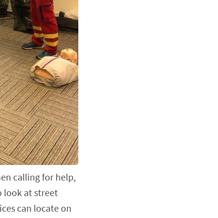
n calling for help,
o look at street
ces can locate on