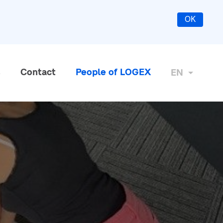
OK
s
Contact
People of LOGEX
EN