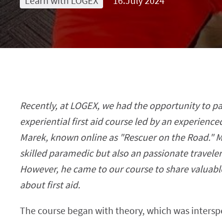
Learn with LOGEX
16.July 2024
Recently, at LOGEX, we had the opportunity to pa
experiential first aid course led by an experienc
Marek, known online as "Rescuer on the Road." Ma
skilled paramedic but also an passionate traveler
However, he came to our course to share valuabl
about first aid.
The course began with theory, which was intersp