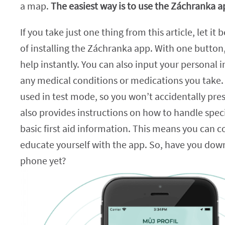
a map.
The easiest way is to use the Záchranka a
If you take just one thing from this article, let it
of installing the Záchranka app. With one button,
help instantly. You can also input your personal 
any medical conditions or medications you take.
used in test mode, so you won’t accidentally press
also provides instructions on how to handle speci
basic first aid information. This means you can 
educate yourself with the app. So, have you dow
phone yet?