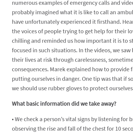
numerous examples of emergency calls and video
probably imagined what it is like to call an amb
have unfortunately experienced it firsthand. Hear
the voices of people trying to get help for their 
chilling and reminded us how important it is to 
focused in such situations. In the videos, we sa
their lives at risk through carelessness, sometime
consequences. Marek explained how to provide fi
putting ourselves in danger. One tip was that if 
we should use rubber gloves to protect ourselves
What basic information did we take away?
• We check a person’s vital signs by listening for 
observing the rise and fall of the chest for 10 sec