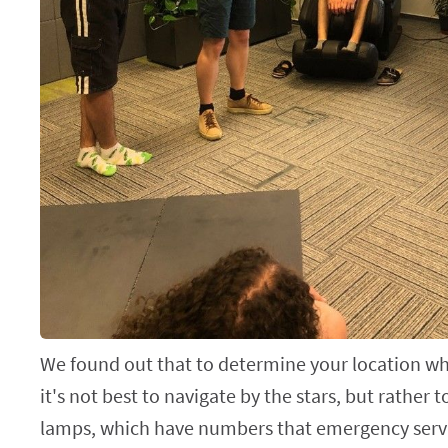
We found out that to determine your location whe
it's not best to navigate by the stars, but rather t
lamps, which have numbers that emergency servi