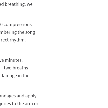
ed breathing, we
150 compressions
mbering the song
rrect rhythm.
ive minutes,
 – two breaths
n damage in the
bandages and apply
juries to the arm or