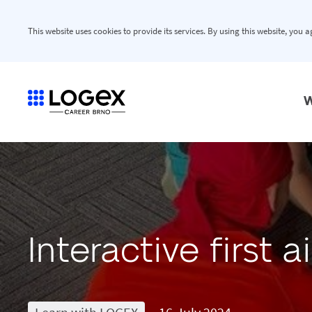
This website uses cookies to provide its services. By using this website, you 
W
Interactive first 