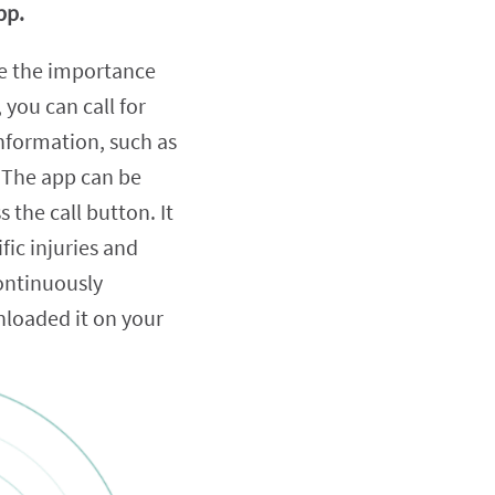
pp.
 be the importance
 you can call for
information, such as
 The app can be
 the call button. It
fic injuries and
continuously
nloaded it on your