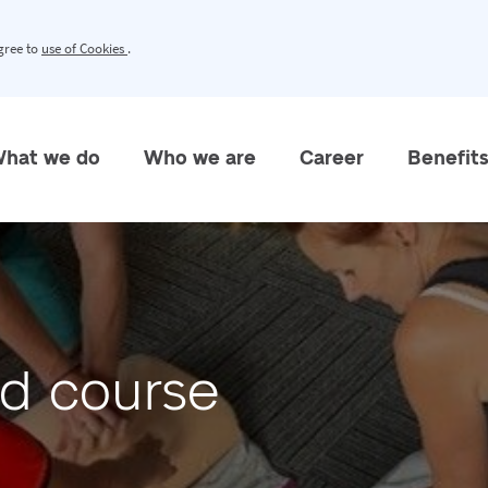
agree to
use of Cookies
.
hat we do
Who we are
Career
Benefit
aid course