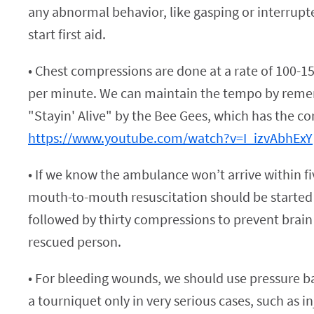
any abnormal behavior, like gasping or interrupt
start first aid.
• Chest compressions are done at a rate of 100-
per minute. We can maintain the tempo by reme
"Stayin' Alive" by the Bee Gees, which has the co
https://www.youtube.com/watch?v=I_izvAbhExY
• If we know the ambulance won’t arrive within f
mouth-to-mouth resuscitation should be started
followed by thirty compressions to prevent brai
rescued person.
• For bleeding wounds, we should use pressure 
a tourniquet only in very serious cases, such as in