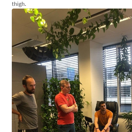
thigh.