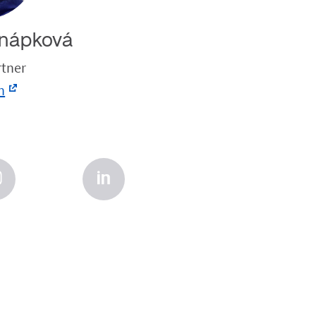
nápková
rtner
n