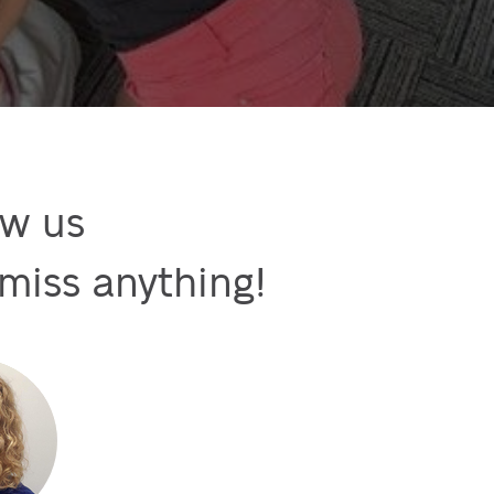
w us

miss anything!