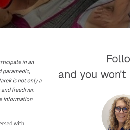
Follo
rticipate in an
ed paramedic,
and you won't 
rek is not only a
 and freediver.
e information
ersed with