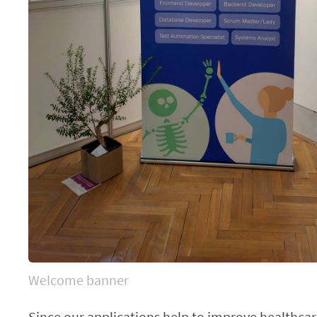
Welcome banner
Since our applications help to improve healthca