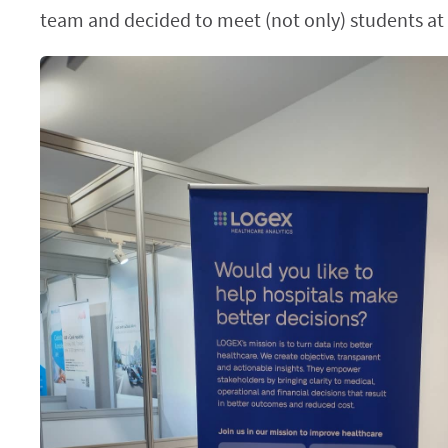
team and decided to meet (not only) students at t