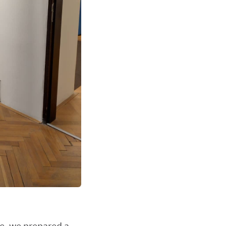
re, we prepared a