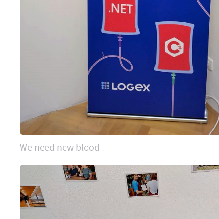
We need new blood