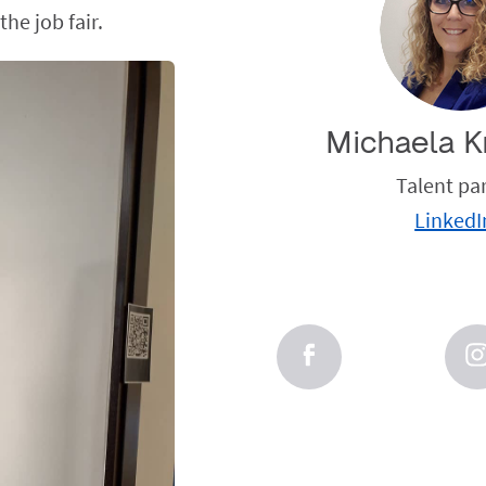
he job fair.
Michaela K
Talent pa
LinkedI