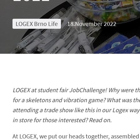
LOGEX Brno Life
18.November 2022
LOGEX at student fair JobChallenge! Why were th
for a skeletons and vibration game? What was th
attending a trade show like this in our Logex wa
in store for those interested? Read on.
At LOGEX, we put our heads together, assembled