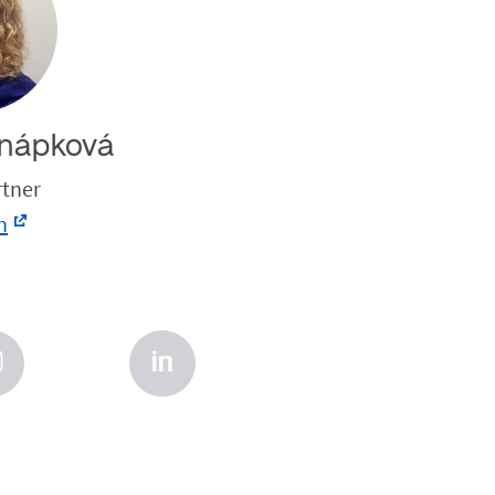
nápková
rtner
n