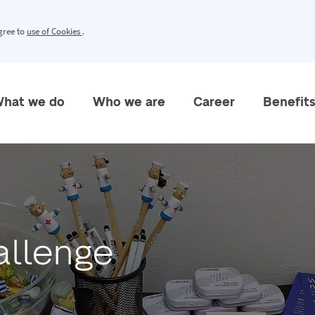
agree to
use of Cookies
.
hat we do
Who we are
Career
Benefit
allenge