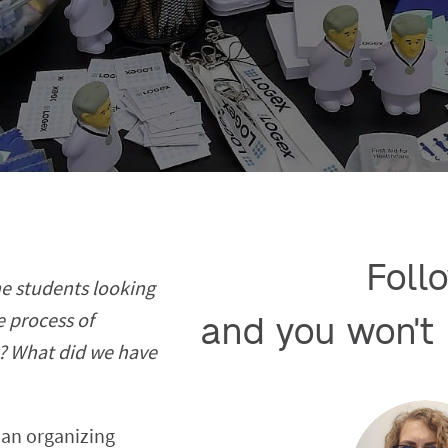
Follo
e students looking
e process of
and you won't 
y? What did we have
 an organizing