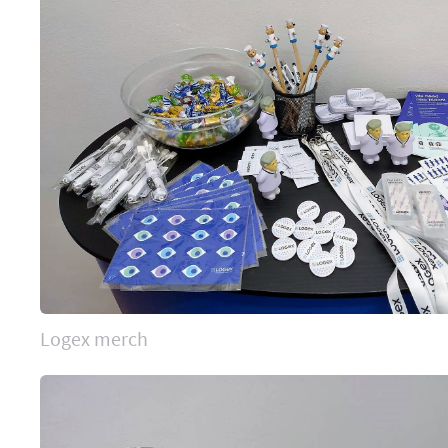
Logex merch