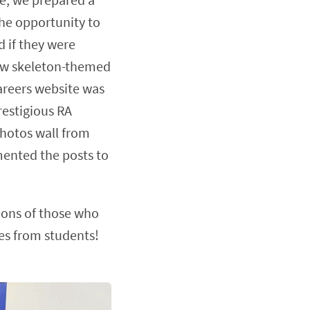
he opportunity to
d if they were
new skeleton-themed
careers website was
restigious RA
Photos wall from
ented the posts to
tions of those who
ges from students!