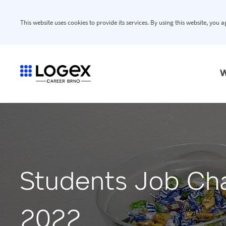
This website uses cookies to provide its services. By using this website, you 
W
Students Job Ch
2022