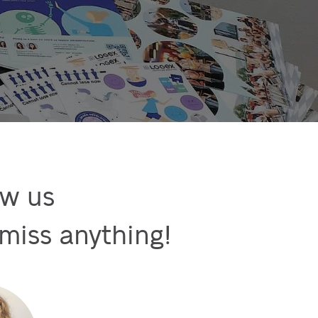
w us

miss anything!