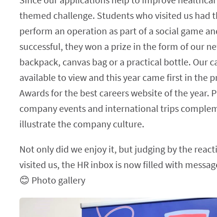
themed challenge. Students who visited us had t
perform an operation as part of a social game an
successful, they won a prize in the form of our 
backpack, canvas bag or a practical bottle. Our 
available to view and this year came first in the p
Awards for the best careers website of the year. 
company events and international trips complem
illustrate the company culture.
Not only did we enjoy it, but judging by the reac
visited us, the HR inbox is now filled with messa
😊 Photo gallery