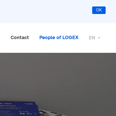
OK
s
Contact
People of LOGEX
EN