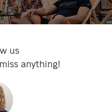
w us

miss anything!