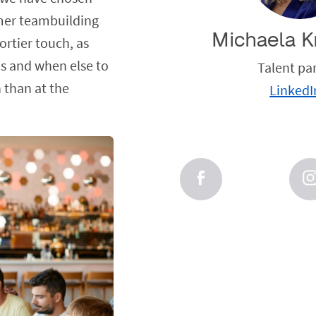
mmer teambuilding
Michaela K
portier touch, as
us and when else to
Talent pa
 than at the
LinkedI