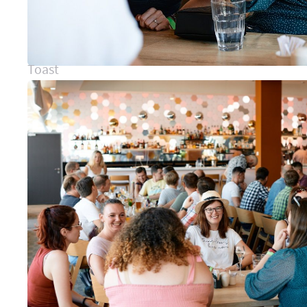
Toast