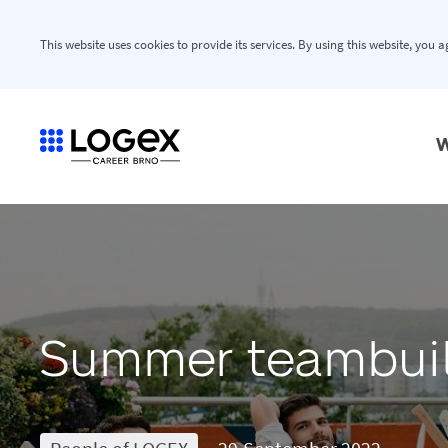
This website uses cookies to provide its services. By using this website, you 
W
Summer teambui