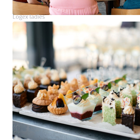
Logex ladies