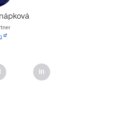
nápková
rtner
n