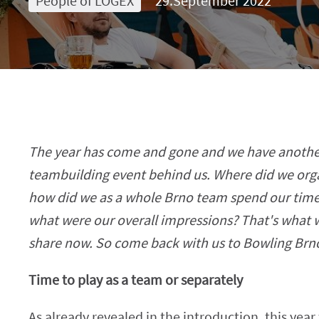
People of LOGEX
29.September 2022
The year has come and gone and we have anot
teambuilding event behind us. Where did we organ
how did we as a whole Brno team spend our time
what were our overall impressions? That's what 
share now. So come back with us to Bowling Brn
Time to play as a team or separately
As already revealed in the introduction, this yea