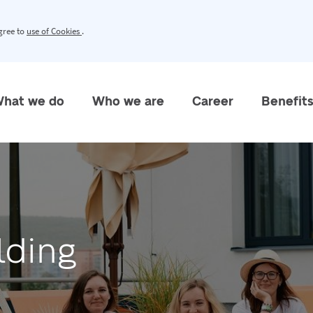
agree to
use of Cookies
.
hat we do
Who we are
Career
Benefit
lding