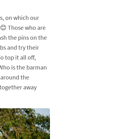
us, on which our
me 😊 Those who are
ash the pins on the
bs and try their
top it all off,
 'Who is the barman
 around the
 together away