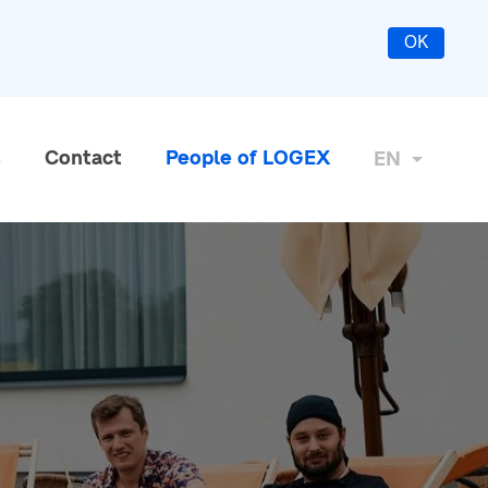
OK
s
Contact
People of LOGEX
EN