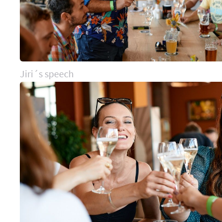
Jiri´s speech