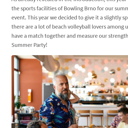
the sports facilities of Bowling Brno for our su
event. This year we decided to give it a slightly s
there are a lot of beach volleyball lovers among 
have a match together and measure our strength
Summer Party!