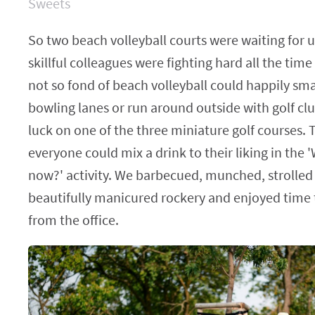
Sweets
So two beach volleyball courts were waiting for 
skillful colleagues were fighting hard all the ti
not so fond of beach volleyball could happily sm
bowling lanes or run around outside with golf clu
luck on one of the three miniature golf courses. To 
everyone could mix a drink to their liking in the
now?' activity. We barbecued, munched, strolled
beautifully manicured rockery and enjoyed time
from the office.