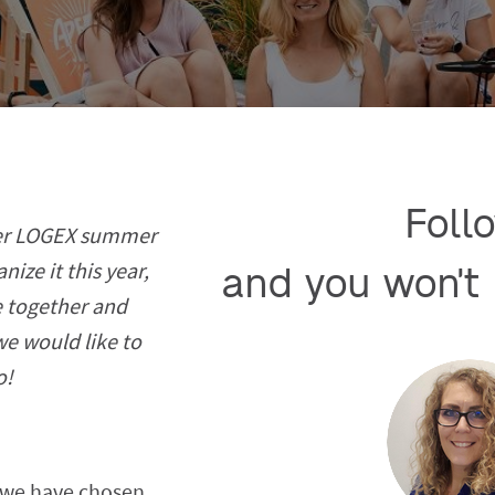
Follo
her LOGEX summer
ize it this year,
and you won't 
 together and
we would like to
o!
r we have chosen