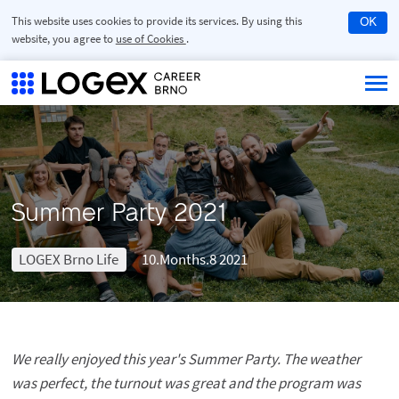
This website uses cookies to provide its services. By using this
OK
website, you agree to
use of Cookies
.
Summer Party 2021
LOGEX Brno Life
10.Months.8 2021
We really enjoyed this year's Summer Party. The weather
was perfect, the turnout was great and the program was