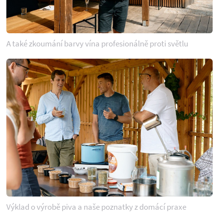
A také zkoumání barvy vína profesionálně proti světlu
Výklad o výrobě piva a naše poznatky z domácí praxe