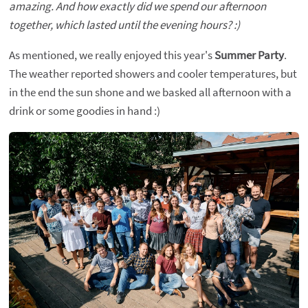
amazing. And how exactly did we spend our afternoon
together, which lasted until the evening hours? :)
As mentioned, we really enjoyed this year's
Summer Party
.
The weather reported showers and cooler temperatures, but
in the end the sun shone and we basked all afternoon with a
drink or some goodies in hand :)