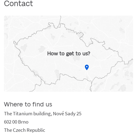
Contact
How to get to us?
Where to find us
The Titanium building, Nové Sady 25
602 00 Brno
The Czech Republic