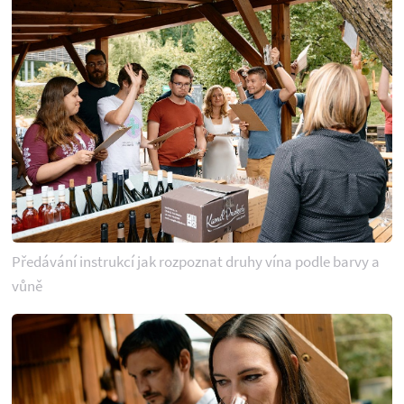
Předávání instrukcí jak rozpoznat druhy vína podle barvy a
vůně