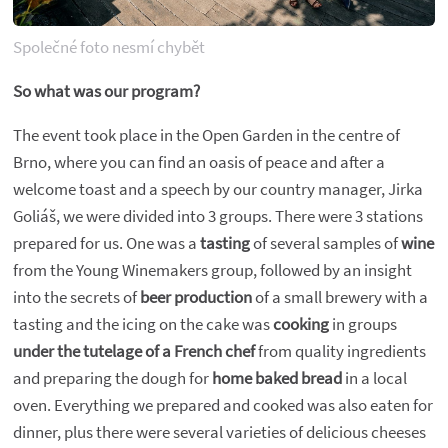
Společné foto nesmí chybět
So what was our program?
The event took place in the Open Garden in the centre of
Brno, where you can find an oasis of peace and after a
welcome toast and a speech by our country manager, Jirka
Goliáš, we were divided into 3 groups. There were 3 stations
prepared for us. One was a
tasting
of several samples of
wine
from the Young Winemakers group, followed by an insight
into the secrets of
beer production
of a small brewery with a
tasting and the icing on the cake was
cooking
in groups
under the tutelage of a French chef
from quality ingredients
and preparing the dough for
home baked bread
in a local
oven. Everything we prepared and cooked was also eaten for
dinner, plus there were several varieties of delicious cheeses