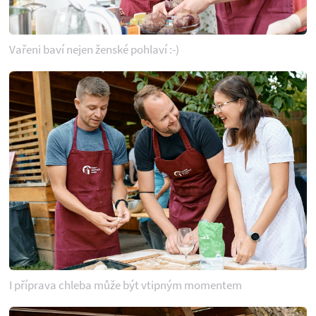
Vařeni baví nejen ženské pohlaví :-)
I příprava chleba může být vtipným momentem