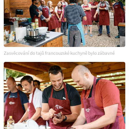
Zasvěcování do tajů francouzské kuchyně bylo zábavné