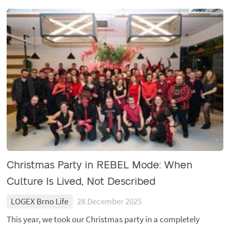
Christmas Party in REBEL Mode: When
Culture Is Lived, Not Described
LOGEX Brno Life
28.December 2025
This year, we took our Christmas party in a completely