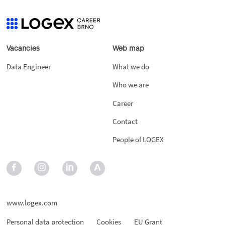
Vacancies
Web map
Data Engineer
What we do
Who we are
Career
Contact
People of LOGEX
www.logex.com
Personal data protection
Cookies
EU Grant