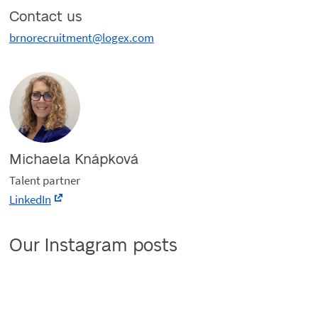
Contact us
brnorecruitment@logex.com
Michaela Knápková
Talent partner
LinkedIn
Our Instagram posts