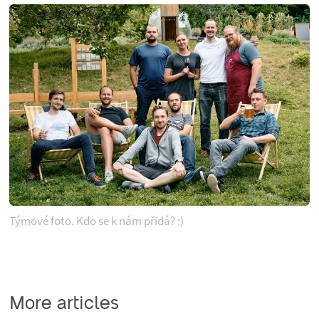
Týmové foto. Kdo se k nám přidá? :)
More articles