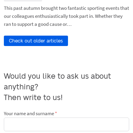
This past autumn brought two fantastic sporting events that
our colleagues enthusiastically took part in. Whether they
ran to support a good cause or…
Check out older articles
Would you like to ask us about 
anything?

Then write to us!
Your name and surname