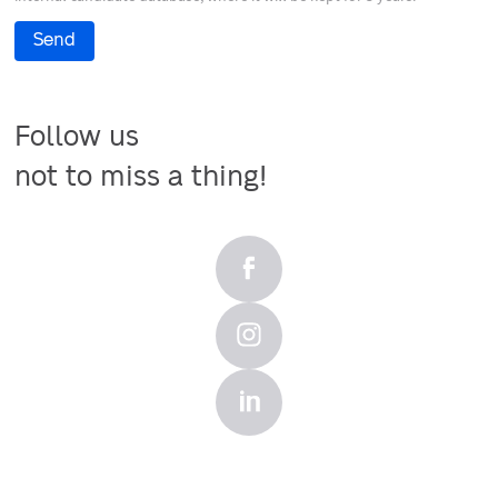
Send
Follow us

not to miss a thing!