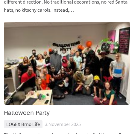
different direction. No traditional decorations, no red Santa
hats, no kitschy carols. Instead,…
Halloween Party
LOGEX Brno Life
3.November 2025