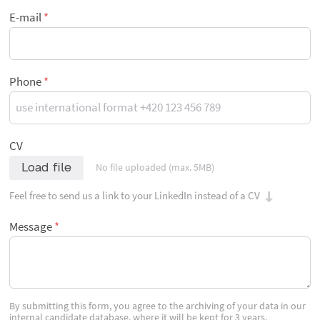
E-mail
Phone
CV
Load file
No file uploaded (max. 5MB)
Feel free to send us a link to your LinkedIn instead of a CV
Message
By submitting this form, you agree to the archiving of your data in our
internal candidate database, where it will be kept for 3 years.