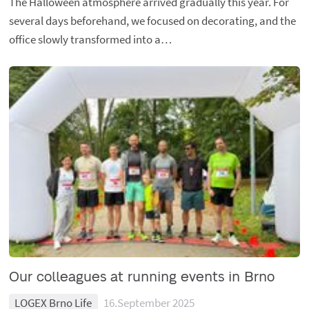
The Halloween atmosphere arrived gradually this year. For
several days beforehand, we focused on decorating, and the
office slowly transformed into a…
Our colleagues at running events in Brno
LOGEX Brno Life
16.September 2025