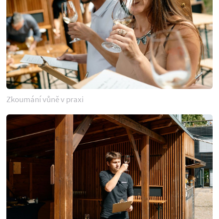
Zkoumání vůně v praxi