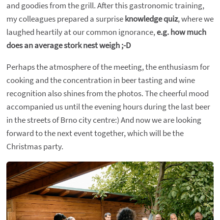
and goodies from the grill. After this gastronomic training,
my colleagues prepared a surprise
knowledge quiz
, where we
laughed heartily at our common ignorance,
e.g. how much
does an average stork nest weigh ;-D
Perhaps the atmosphere of the meeting, the enthusiasm for
cooking and the concentration in beer tasting and wine
recognition also shines from the photos. The cheerful mood
accompanied us until the evening hours during the last beer
in the streets of Brno city centre:) And now we are looking
forward to the next event together, which will be the
Christmas party.