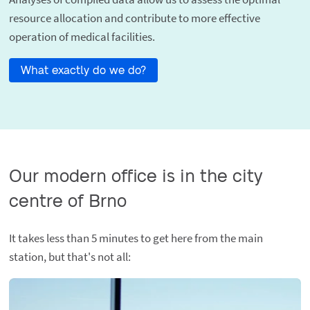
resource allocation and contribute to more effective
operation of medical facilities.
What exactly do we do?
Our modern office is in the city
centre of Brno
It takes less than 5 minutes to get here from the main
station, but that's not all: