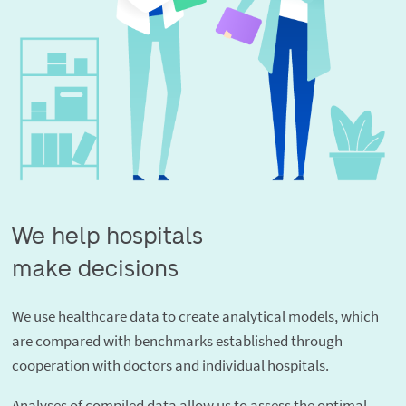
We help hospitals

make decisions
We use healthcare data to create analytical models, which
are compared with benchmarks established through
cooperation with doctors and individual hospitals.
Analyses of compiled data allow us to assess the optimal