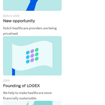
Before 2008
New opportunity
Dutch healthcare providers are being
privatised.
2009
Founding of LOGEX
We help to make healthcare more
financially sustainable.