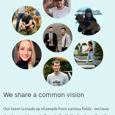
We share a common vision
Our team is made up of people from various fields - we have