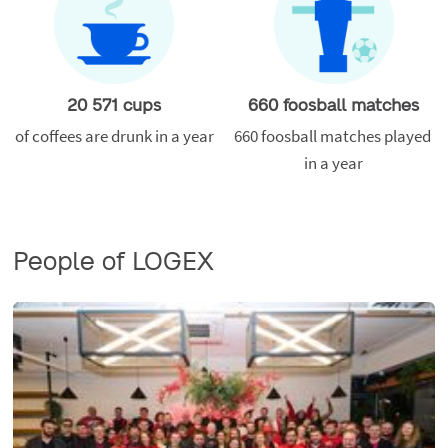
20 571 cups
660 foosball matches
of coffees are drunk in a year
660 foosball matches played 
in a year
People of LOGEX