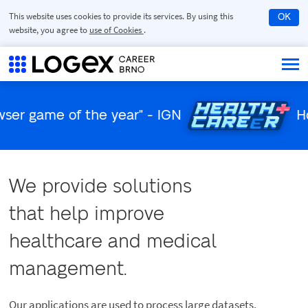
This website uses cookies to provide its services. By using this
OK
website, you agree to
use of Cookies
.
 year" - IGN
How many patient
We provide solutions

that help improve

healthcare and medical 
management.
Our applications are used to process large datasets.