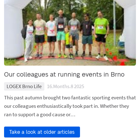
Our colleagues at running events in Brno
LOGEX Brno Life
16.Months.8 2025
This past autumn brought two fantastic sporting events that
our colleagues enthusiastically took part in. Whether they
ran to support a good cause or…
Take a look at older articles