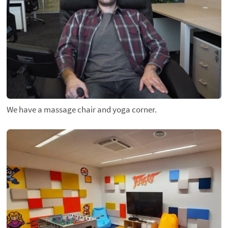
We have a massage chair and yoga corner.