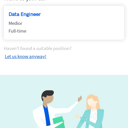
Data Engineer
Medior
Full-time
Haven't found a suitable position?
Let us know anyway!