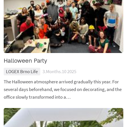
Halloween Party
LOGEX Brno Life
3.Months.10 2025
The Halloween atmosphere arrived gradually this year. For
several days beforehand, we focused on decorating, and the
office slowly transformed into a…