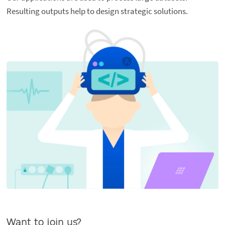
Resulting outputs help to design strategic solutions.
Want to join us?