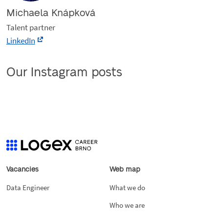
Michaela Knápková
Talent partner
LinkedIn
Our Instagram posts
Vacancies
Web map
Data Engineer
What we do
Who we are