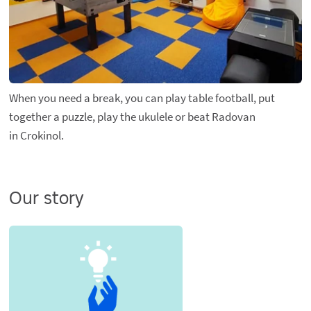
When you need a break, you can play table football, put
together a puzzle, play the ukulele or beat Radovan
in Crokinol.
Our story