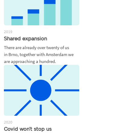
2019
Shared expansion
There are already over twenty of us
in Brno, together with Amsterdam we
are approaching a hundred.
2020
Covid won't stop us