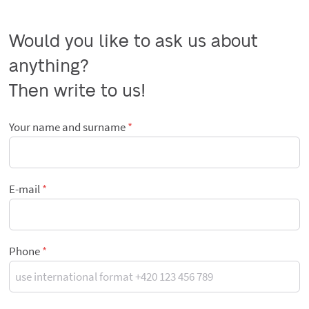
Would you like to ask us about 
anything?

Then write to us!
Your name and surname
E-mail
Phone