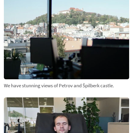
We have stunning views of Petrov and Špilberk castle.