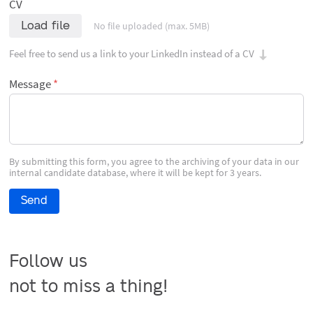
CV
Load file
No file uploaded (max. 5MB)
Feel free to send us a link to your LinkedIn instead of a CV
Message
By submitting this form, you agree to the archiving of your data in our
internal candidate database, where it will be kept for 3 years.
Send
Follow us

not to miss a thing!