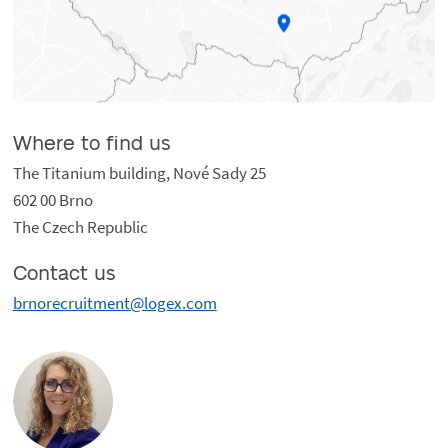
Where to find us
The Titanium building, Nové Sady 25
602 00 Brno
The Czech Republic
Contact us
brnorecruitment@logex.com