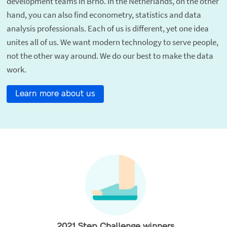
development teams in Brno. In the Netherlands, on the other
hand, you can also find econometry, statistics and data
analysis professionals. Each of us is different, yet one idea
unites all of us. We want modern technology to serve people,
not the other way around. We do our best to make the data
work.
Learn more about us
2021 Step Challenge winners