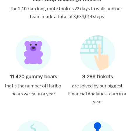
the 2,100 km long route took us 22 days to walk and our 
team made a total of 3,634,014 steps
11 420 gummy bears
3 286 tickets
that's the number of Haribo 
are solved by our biggest 
bears we eat in a year
Financial Analytics team in a 
year