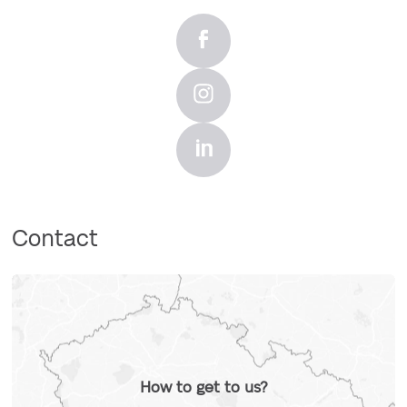
Contact
How to get to us?