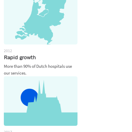
2012
Rapid growth
More than 90% of Dutch hospitals use
our services.