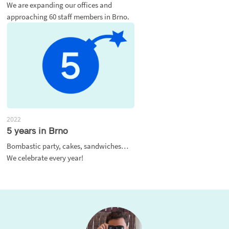
We are expanding our offices and
approaching 60 staff members in Brno.
2022
5 years in Brno
Bombastic party, cakes, sandwiches…
We celebrate every year!