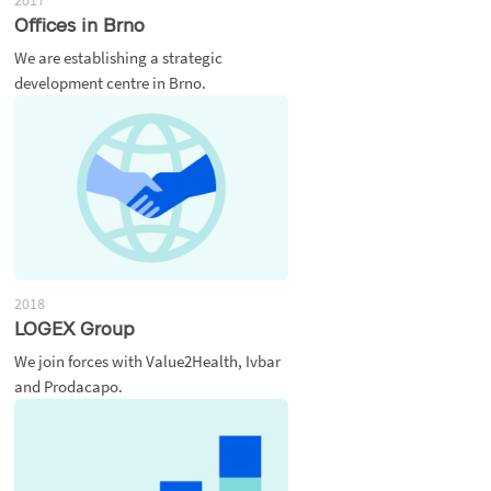
2017
Offices in Brno
We are establishing a strategic
development centre in Brno.
2018
LOGEX Group
We join forces with Value2Health, Ivbar
and Prodacapo.