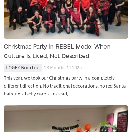
Christmas Party in REBEL Mode: When
Culture Is Lived, Not Described
LOGEX Brno Life
28.Months.11 2025
This year, we took our Christmas party in a completely
different direction. No traditional decorations, no red Santa
hats, no kitschy carols. Instead,…